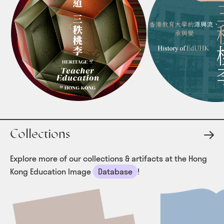
SUPPORT US
MEDIA COVERAGE
PUBLICATIONS
Collections
Explore more of our collections & artifacts at the Hong
Kong Education Image
Database
!