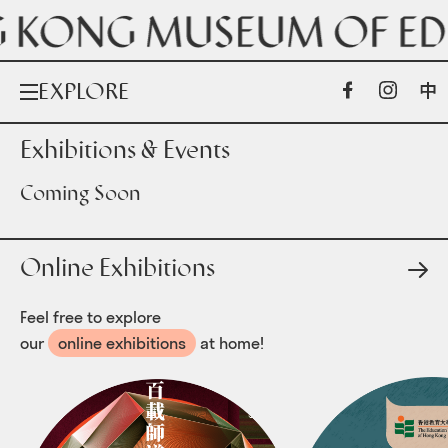
EXPLORE
Exhibitions & Events
Exhibitions & Events
Coming Soon
Online Exhibitions
Online Exhibitions
Collections
Feel free to explore
our
online exhibitions
at home!
ABOUT US